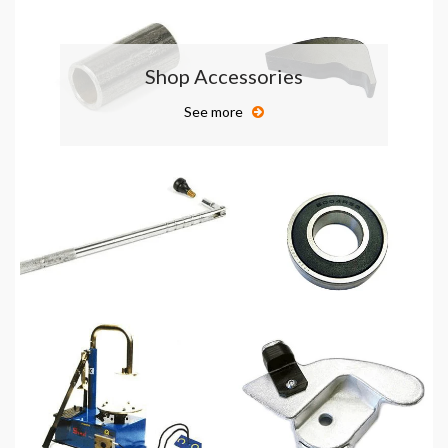
Shop Accessories
See more