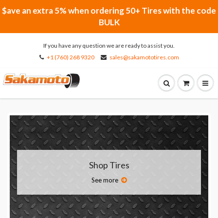
$ave an extra 5% when ordering 50+ Tires with the code
BULK
If you have any question we are ready to assist you.
+1 (760) 268 9320
sales@sakamototires.com
Shop Tires
See more