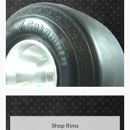
Shop Rims