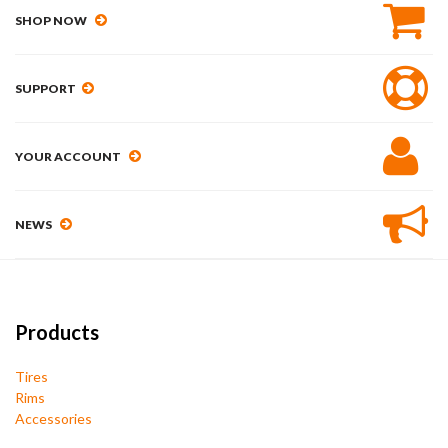
SHOP NOW
SUPPORT
YOUR ACCOUNT
NEWS
Products
Tires
Rims
Accessories