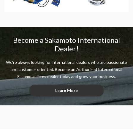
Become a Sakamoto International
Dealer!
We're always looking for international dealers who are passionate
and customer oriented. Become an Authorized International
Sakamoto Tires dealer today and grow your business.
Learn More