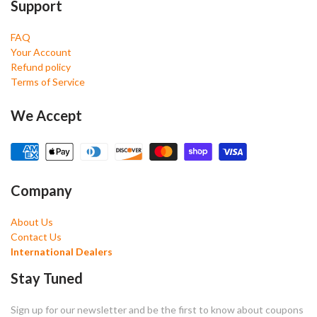
Support
FAQ
Your Account
Refund policy
Terms of Service
We Accept
Company
About Us
Contact Us
International Dealers
Stay Tuned
Sign up for our newsletter and be the first to know about coupons