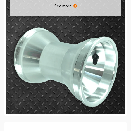
See more